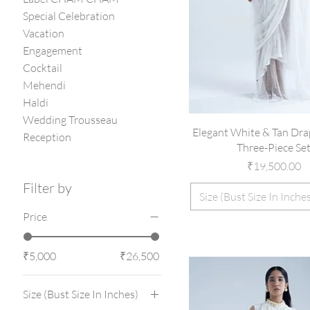
Special Celebration
Vacation
Engagement
Cocktail
Mehendi
Haldi
Wedding Trousseau
Elegant White & Tan Dra
Reception
Three-Piece Se
Price
₹19,500.00
Filter by
Size (Bust Size In Inche
Price
₹5,000
₹26,500
Size (Bust Size In Inches)