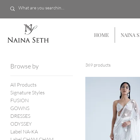
HOME
NAINA 
Browse by
369 products
All Products
Signature Styles
FUSION
GOWNS
DRESSES
ODYSSEY
Label NA-KA
Label CHAM CHAM