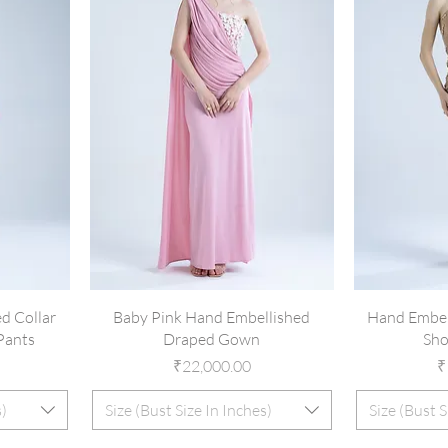
d Collar
Baby Pink Hand Embellished
Hand Embel
Pants
Draped Gown
Sho
Price
P
₹22,000.00
₹
s)
Size (Bust Size In Inches)
Size (Bust S