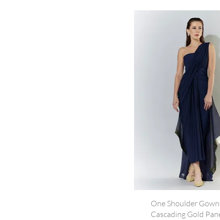
One Shoulder Gown
Cascading Gold Pane