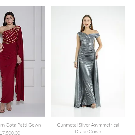
rn Gota Patti Gown
Gunmetal Silver Asymmetrical
Drape Gown
rice
17,500.00