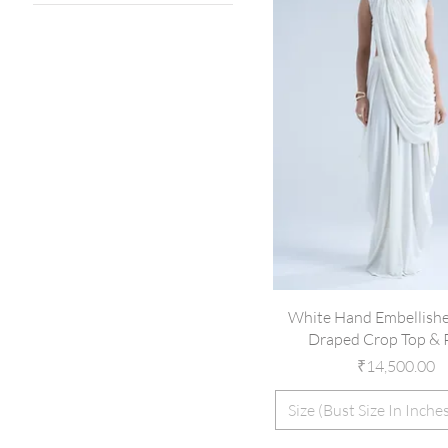
32
34
36
38
39
40
41
42
44
46
White Hand Embellishe
Draped Crop Top & 
Price
₹14,500.00
Size (Bust Size In Inche