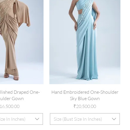
lished Draped One-
Hand Embroidered One-Shoulder
ulder Gown
Sky Blue Gown
rice
Price
16,500.00
₹20,500.00
ize In Inches)
Size (Bust Size In Inches)