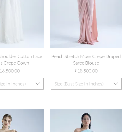
houlder Cotton Lace
Peach Stretch Moss Crepe Draped
s Crepe Gown
Saree Blouse
rice
Price
16,500.00
₹18,500.00
ize In Inches)
Size (Bust Size In Inches)