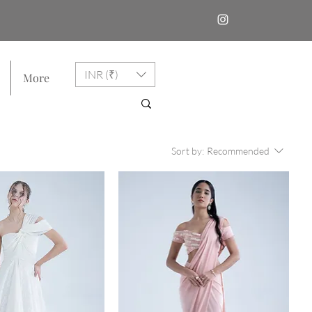
INR (₹)
More
Sort by:
Recommended