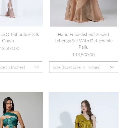
ce Off-Shoulder Silk
Hand Embellished Draped
Gown
Lehenga Set With Detachable
Pallu
rice
13,500.00
Price
₹18,500.00
ize In Inches)
Size (Bust Size In Inches)