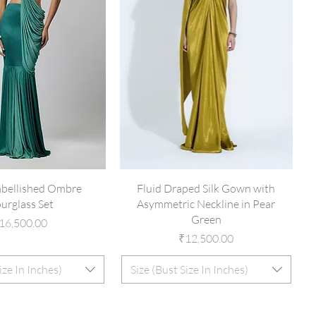
mbellished Ombre
Fluid Draped Silk Gown with
urglass Set
Asymmetric Neckline in Pear
Green
rice
16,500.00
Price
₹12,500.00
ize In Inches)
Size (Bust Size In Inches)