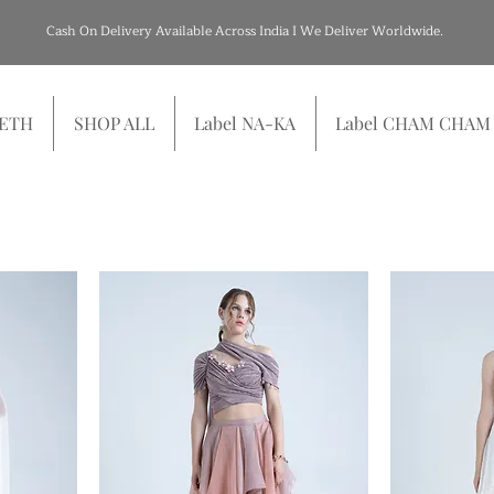
Cash On Delivery Available Across India I We Deliver Worldwide.
SETH
SHOP ALL
Label NA-KA
Label CHAM CHAM