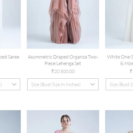
ped Saree
Asymmetric Draped Organza Two-
White One-S
t
Piece Lehenga Set
& Mos
Price
P
₹20,500.00
₹
s)
Size (Bust Size In Inches)
Size (Bust S