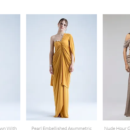
own With
Pearl Embellished Asymmetric
Nude Hour G