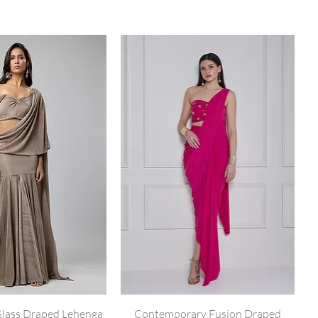
lass Draped Lehenga
Contemporary Fusion Draped