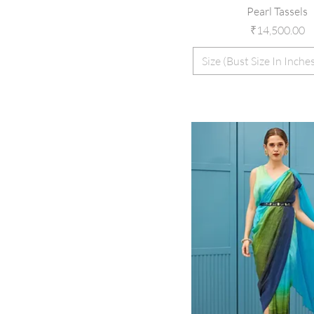
Pearl Tassels
Price
₹14,500.00
Size (Bust Size In Inche