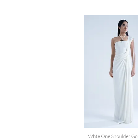
Whte One Shoulder G