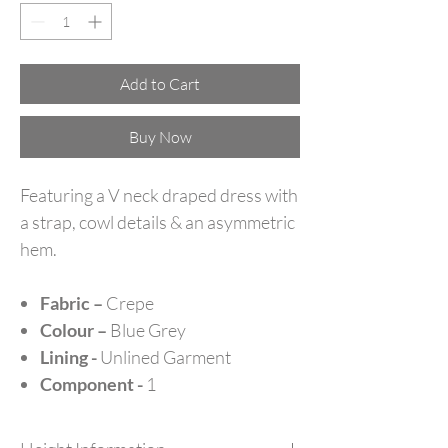
Add to Cart
Buy Now
Featuring a V neck draped dress with
a strap, cowl details & an asymmetric
hem.
Fabric –
Crepe
Colour –
Blue Grey
Lining -
Unlined Garment
Component -
1