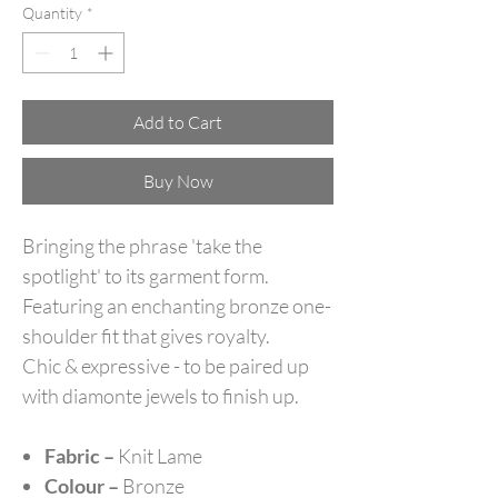
Quantity
*
Add to Cart
Buy Now
Bringing the phrase 'take the
spotlight' to its garment form.
Featuring an enchanting bronze one-
shoulder fit that gives royalty.
Chic & expressive - to be paired up
with diamonte jewels to finish up.
Fabric –
Knit Lame
Colour –
Bronze