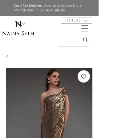
Cash On Delivery Available Across India
Worldwide Shipping Available
INR (₹)