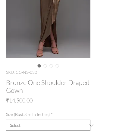
SKU: CC-NS-030
Bronze One Shoulder Draped
Gown
Price
₹14,500.00
Size (Bust Size In Inches)
*