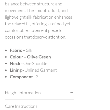
balance between structure and
movement. The smooth, fluid, and
lightweight silk fabrication enhances
the relaxed fit, offering a refined yet
comfortable statement piece for
occasions that deserve attention.
Fabric –
Silk
Colour – Olive Green
Neck -
One Shoulder
Lining -
Unlined Garment
Component -
3
Height Information
Customize your outfit as per your height at no
Care Instructions
extra cost by simply mentioning your height in