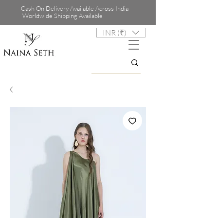
Cash On Delivery Available Across India
Worldwide Shipping Available
INR (₹)