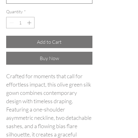
Quantity
*
Add to Cart
Buy Now
Crafted for moments that call for
effortless impact, this olive green silk
gown combines contemporary
design with timeless draping.
Featuring a one-shoulder
asymmetric neckline, two detachable
sashes, and a flowing bias flare
silhouette, it creates a graceful