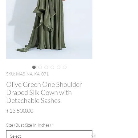
SKU: MAS-NA-KA-071
Olive Green One Shoulder
Draped Silk Gown with
Detachable Sashes.
Price
₹13,500.00
Size (Bust Size In Inches)
*