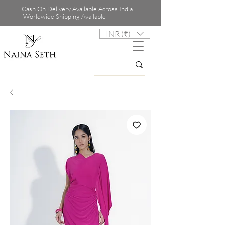
Cash On Delivery Available Across India
Worldwide Shipping Available
INR (₹)