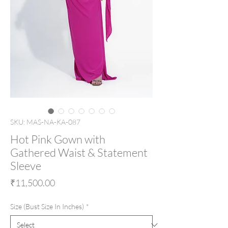
SKU: MAS-NA-KA-087
Hot Pink Gown with
Gathered Waist & Statement
Sleeve
Price
₹11,500.00
Size (Bust Size In Inches)
*