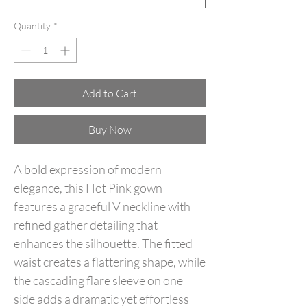
Quantity
*
Add to Cart
Buy Now
A bold expression of modern
elegance, this Hot Pink gown
features a graceful V neckline with
refined gather detailing that
enhances the silhouette. The fitted
waist creates a flattering shape, while
the cascading flare sleeve on one
side adds a dramatic yet effortless