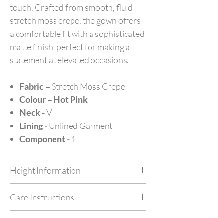
touch. Crafted from smooth, fluid
stretch moss crepe, the gown offers
a comfortable fit with a sophisticated
matte finish, perfect for making a
statement at elevated occasions.
Fabric –
Stretch Moss Crepe
Colour – Hot Pink
Neck -
V
Lining -
Unlined Garment
Component -
1
Height Information
Customize your outfit as per your height at no
Care Instructions
extra cost by simply mentioning your height in
feet in NOTES while checking out.
Dry Clean Only. Do not machine wash or