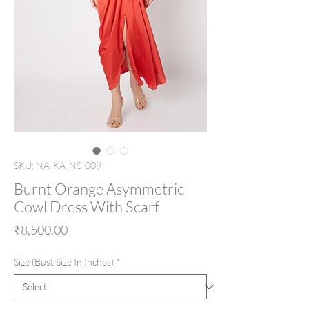
SKU: NA-KA-NS-009
Burnt Orange Asymmetric
Cowl Dress With Scarf
Price
₹8,500.00
Size (Bust Size In Inches)
*