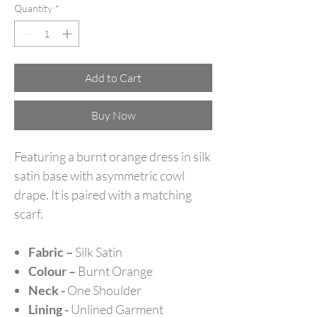
Quantity
*
Add to Cart
Buy Now
Featuring a burnt orange dress in silk
satin base with asymmetric cowl
drape. It is paired with a matching
scarf.
Fabric –
Silk Satin
Colour –
Burnt Orange
Neck -
One Shoulder
Lining -
Unlined Garment