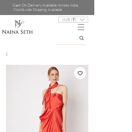
Cash On Delivery Available Across India
Worldwide Shipping Available
INR (₹)