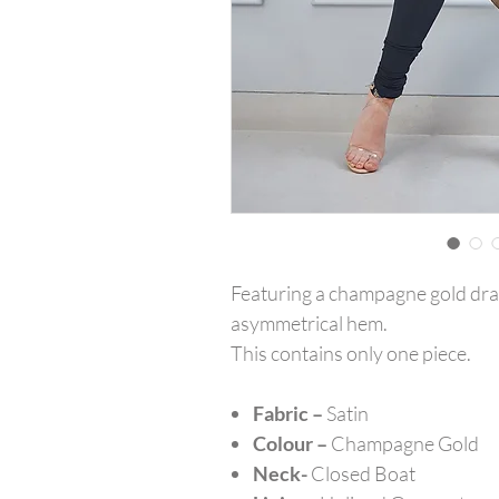
Featuring a champagne gold drap
asymmetrical hem.
This contains only one piece.
Fabric –
Satin
Colour –
Champagne Gold
Neck-
Closed Boat