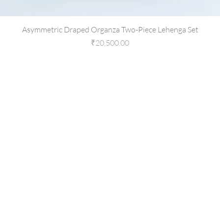
Asymmetric Draped Organza Two-Piece Lehenga Set
Price
₹20,500.00