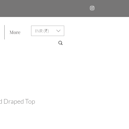
INR (₹)
More
d Draped Top