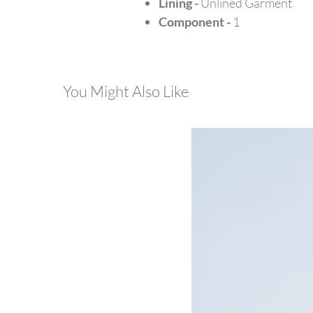
Lining -
Unlined Garment
Component -
1
You Might Also Like