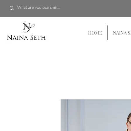
HOME
NAINA 