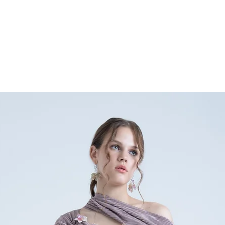
any doubts or specific qu
nainasethofficial@gmail.
+91 9354896632.