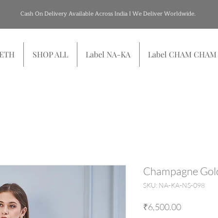
Cash On Delivery Available Across India I We Deliver Worldwide.
SETH
SHOP ALL
Label NA-KA
Label CHAM CHAM
Champagne Gol
SKU: NA-KA-NS-098
Price
₹6,500.00