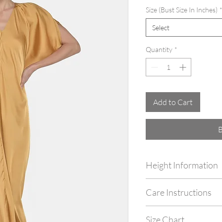
Size (Bust Size In Inches)
Select
Quantity
*
Add to Cart
Height Information
Customize your outfit as 
Care Instructions
by simply mentioning your
checking out.
Dry Clean Only. Do not m
Size Chart
with garment steamer.