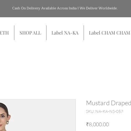
Cash On Delivery Available Across India I We Deliver Worldwide.
SETH
SHOP ALL
Label NA-KA
Label CHAM CHAM
Mustard Draped
SKU: NA-KA-NS-057
Price
₹8,000.00