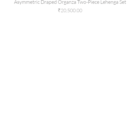
Asymmetric Draped Organza Two-Piece Lehenga Set
Price
₹20,500.00