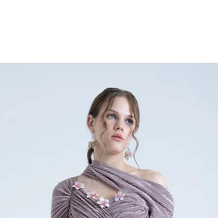
any doubts or specific qu
nainasethofficial@gmail.
+91 9354896632.