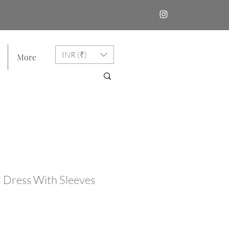
INR (₹)
More
 Dress With Sleeves