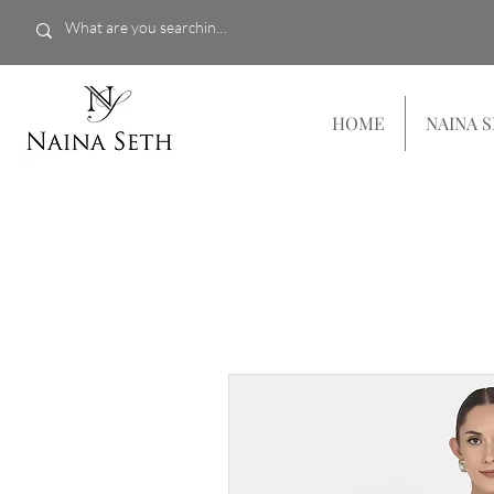
HOME
NAINA 