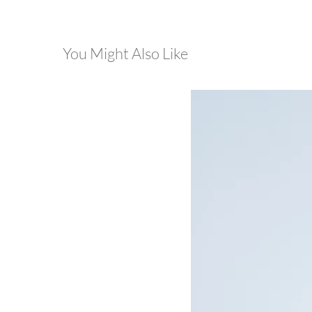
You Might Also Like