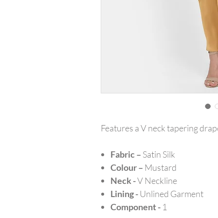
Features a V neck tapering drape
Fabric –
Satin Silk
Colour –
Mustard
Neck -
V Neckline
Lining -
Unlined Garment
Component -
1