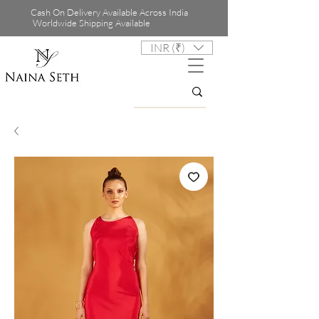
Cash On Delivery Available Across India
Worldwide Shipping Available
INR (₹)