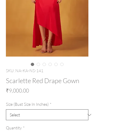
SKU: NA-KA-NS-141
Scarlette Red Drape Gown
Price
₹9,000.00
Size (Bust Size In Inches)
*
Quantity
*