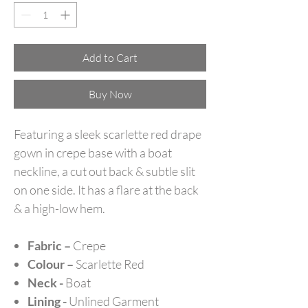
Add to Cart
Buy Now
Featuring a sleek scarlette red drape
gown in crepe base with a boat
neckline, a cut out back & subtle slit
on one side. It has a flare at the back
& a high-low hem.
Fabric –
Crepe
Colour –
Scarlette Red
Neck -
Boat
Lining -
Unlined Garment