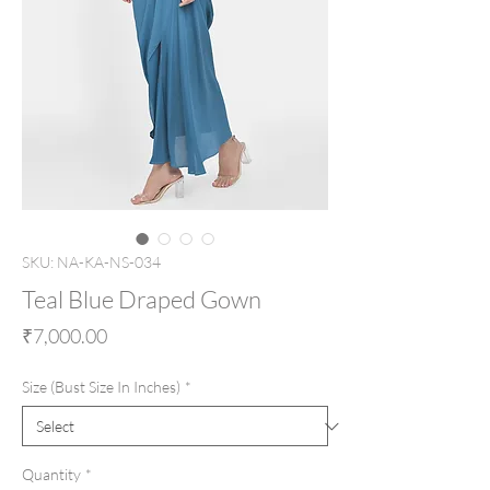
SKU: NA-KA-NS-034
Teal Blue Draped Gown
Price
₹7,000.00
Size (Bust Size In Inches)
*
Quantity
*