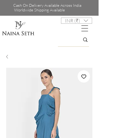
Cash On Delivery Available Across India
Worldwide Shipping Available
INR (₹)