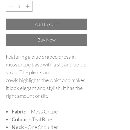
Add to Cart
Buy Now
Featuring a blue draped dress in
moss crepe base with a slit and tie-up
strap. The pleats and
cowls highlights the waist and makes
it look elegant and stylish. It has the
right amount of slit.
Fabric –
Moss Crepe
Colour –
Teal Blue
Neck -
One Shoulder