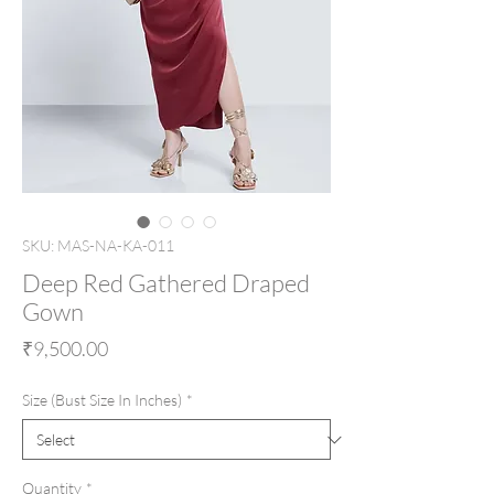
SKU: MAS-NA-KA-011
Deep Red Gathered Draped
Gown
Price
₹9,500.00
Size (Bust Size In Inches)
*
Quantity
*