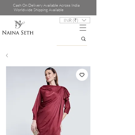
Cash On Delivery Available Across India
Worldwide Shipping Available
INR (₹)