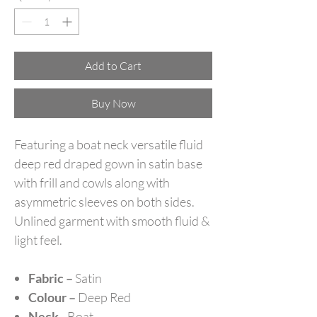
Add to Cart
Buy Now
Featuring a boat neck versatile fluid
deep red draped gown in satin base
with frill and cowls along with
asymmetric sleeves on both sides.
Unlined garment with smooth fluid &
light feel.
Fabric –
Satin
Colour –
Deep Red
Neck -
Boat