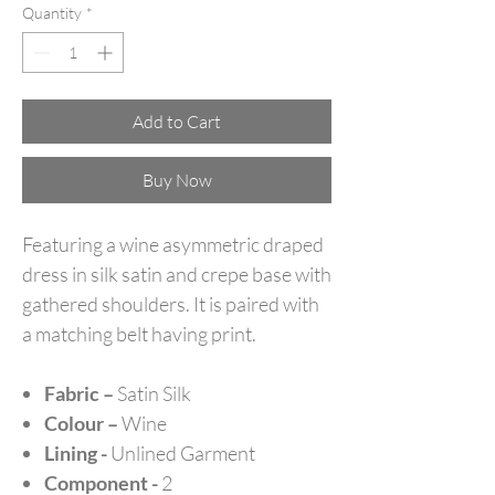
Quantity
*
Add to Cart
Buy Now
Featuring a wine asymmetric draped
dress in silk satin and crepe base with
gathered shoulders. It is paired with
a matching belt having print.
Fabric –
Satin Silk
Colour –
Wine
Lining -
Unlined Garment
Component -
2