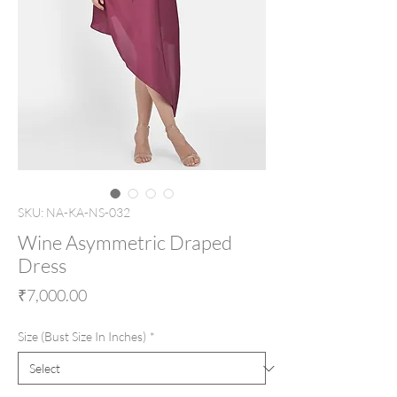
SKU: NA-KA-NS-032
Wine Asymmetric Draped
Dress
Price
₹7,000.00
Size (Bust Size In Inches)
*