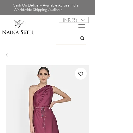
Cash On Delivery Available Across India
Worldwide Shipping Available
INR (₹)