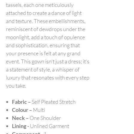
tassels, each one meticulously
attached to create a dance of light
and texture. These embellishments,
reminiscent of dewdrops under the
moonlight, add a touch of opulence
and sophistication, ensuring that
your presence is felt at any grand
event. This gown isn’t just a dress; it’s
a statement of style, a whisper of
luxury that resonates with every step
you take.
Fabric –
Self Pleated Stretch
Colour –
Multi
Neck –
One Shoulder
Lining -
Unlined Garment