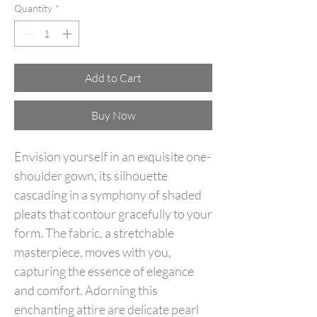
Quantity
*
Add to Cart
Buy Now
Envision yourself in an exquisite one-
shoulder gown, its silhouette
cascading in a symphony of shaded
pleats that contour gracefully to your
form. The fabric, a stretchable
masterpiece, moves with you,
capturing the essence of elegance
and comfort. Adorning this
enchanting attire are delicate pearl