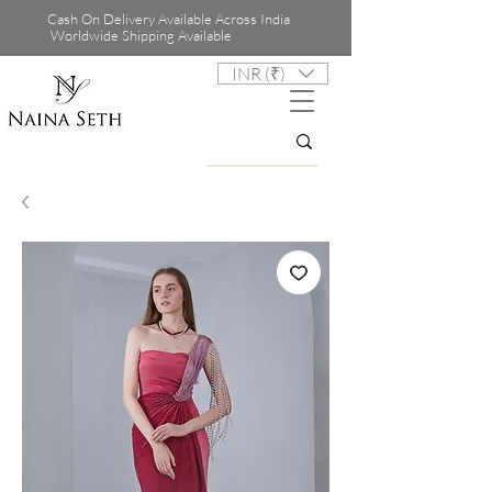
Cash On Delivery Available Across India
Worldwide Shipping Available
INR (₹)