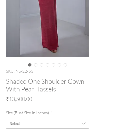
SKU: NS-22-53
Shaded One Shoulder Gown
With Pearl Tassels
Price
₹13,500.00
Size (Bust Size In Inches)
*
Select