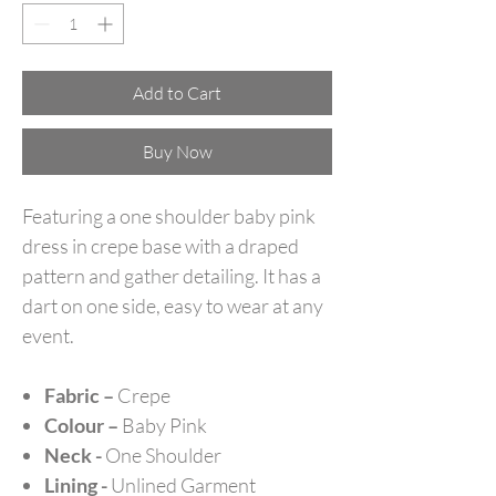
Add to Cart
Buy Now
Featuring a one shoulder baby pink
dress in crepe base with a draped
pattern and gather detailing. It has a
dart on one side, easy to wear at any
event.
Fabric –
Crepe
Colour –
Baby Pink
Neck -
One Shoulder
Lining -
Unlined Garment