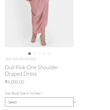
SKU: NA-KA-NS-051
Dull Pink One Shoulder
Draped Dress
Price
₹8,000.00
Size (Bust Size In Inches)
*