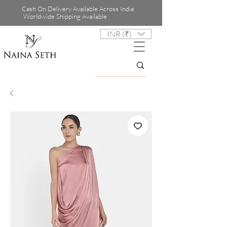
Cash On Delivery Available Across India
Worldwide Shipping Available
INR (₹)