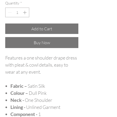
Quantity
*
Add to Cart
Buy Now
Features a one shoulder drape dress
with pleat & cowl details, easy to
wear at any event.
Fabric –
Satin Silk
Colour –
Dull Pink
Neck -
One Shoulder
Lining -
Unlined Garment
Component -
1