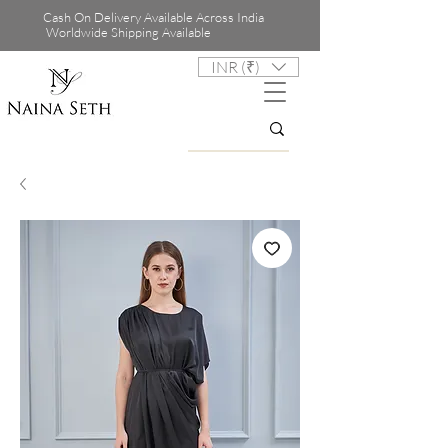
Cash On Delivery Available Across India
Worldwide Shipping Available
INR (₹)