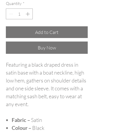
Quantity
*
Add to Cart
Buy Now
Featuring a black draped dress in
satin base with a boat neckline, high
low hem, gathers on shoulder details
and one side sleeve. It comes with a
matching sash belt, easy to wear at
any event.
Fabric –
Satin
Colour –
Black