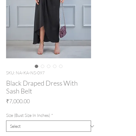
SKU: NA-KA-NS-097
Black Draped Dress With
Sash Belt
Price
₹7,000.00
Size (Bust Size In Inches)
*