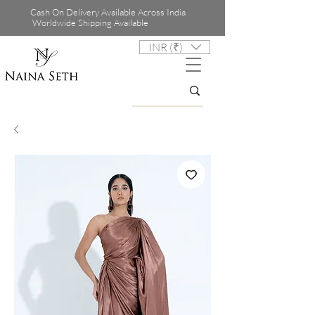
Cash On Delivery Available Across India
Worldwide Shipping Available
INR (₹)