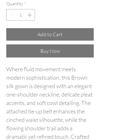
Quantity
*
Add to Cart
Buy Now
Where fluid movement meets
modern sophistication, this Brown
silk gown is designed with an elegant
one-shoulder neckline, delicate pleat
accents, and soft cowl detailing. The
attached tie-up belt enhances the
cinched waist silhouette, while the
flowing shoulder trail adds a
dramatic yet refined touch. Crafted