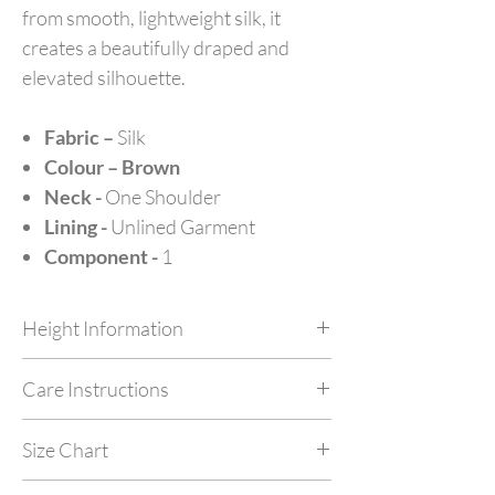
from smooth, lightweight silk, it
creates a beautifully draped and
elevated silhouette.
Fabric –
Silk
Colour – Brown
Neck -
One Shoulder
Lining -
Unlined Garment
Component -
1
Height Information
Customize your outfit as per your height at no
Care Instructions
extra cost by simply mentioning your height in
feet in NOTES while checking out.
Dry Clean Only. Do not machine wash or
Size Chart
tumble dry. Iron with garment steamer.
Made In India