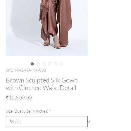
SKU: MAS-NA-KA-083
Brown Sculpted Silk Gown
with Cinched Waist Detail
Price
₹12,500.00
Size (Bust Size In Inches)
*