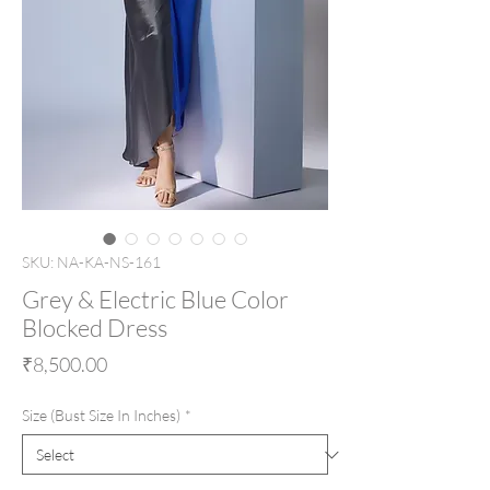
SKU: NA-KA-NS-161
Grey & Electric Blue Color
Blocked Dress
Price
₹8,500.00
Size (Bust Size In Inches)
*