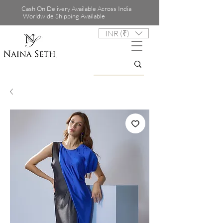
Cash On Delivery Available Across India
Worldwide Shipping Available
INR (₹)