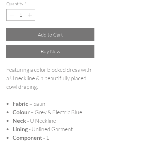
Quantity
*
Add to Cart
Buy Now
Featuring a color blocked dress with
a U neckline & a beautifully placed
cowl draping.
Fabric –
Satin
Colour –
Grey & Electric Blue
Neck -
U Neckline
Lining -
Unlined Garment
Component -
1