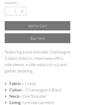
Quantity
*
Add to Cart
Buy Now
Featuring a one shoulder champagne
& black dress in crepe base with a
side sleeve, a side waist cut-out and
gather detailing.
Fabric –
Crepe
Colour –
Champagne & Black
Neck -
One Shoulder
Lining -
Unlined Garment