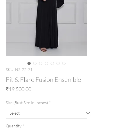
SKU: NS-22-71
Fit & Flare Fusion Ensemble
Price
₹19,500.00
Size (Bust Size In Inches)
*
Quantity
*