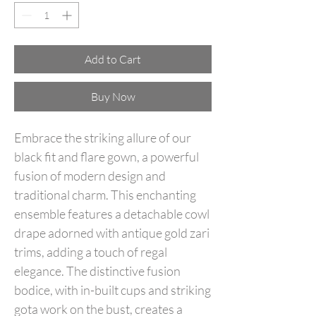
Add to Cart
Buy Now
Embrace the striking allure of our
black fit and flare gown, a powerful
fusion of modern design and
traditional charm. This enchanting
ensemble features a detachable cowl
drape adorned with antique gold zari
trims, adding a touch of regal
elegance. The distinctive fusion
bodice, with in-built cups and striking
gota work on the bust, creates a