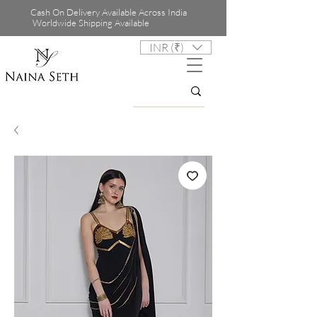
Cash On Delivery Available Across India
Worldwide Shipping Available
INR (₹)