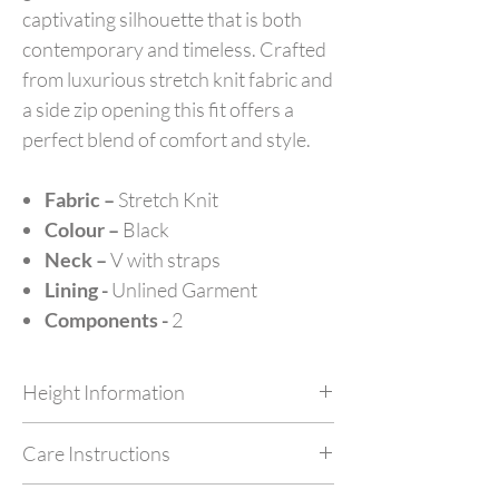
captivating silhouette that is both
contemporary and timeless. Crafted
from luxurious stretch knit fabric and
a side zip opening this fit offers a
perfect blend of comfort and style.
Fabric –
Stretch Knit
Colour –
Black
Neck –
V with straps
Lining -
Unlined Garment
Components -
2
Height Information
Customize your outfit as per your height at no
Care Instructions
extra cost by simply mentioning your height in
feet in NOTES while checking out.
Dry Clean Only. Do not machine wash or