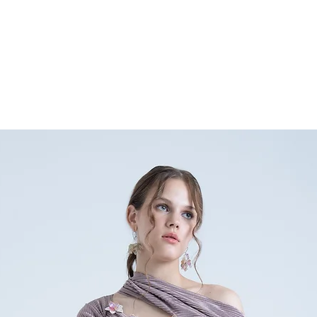
any doubts or specific qu
nainasethofficial@gmail.
+91 9354896632.