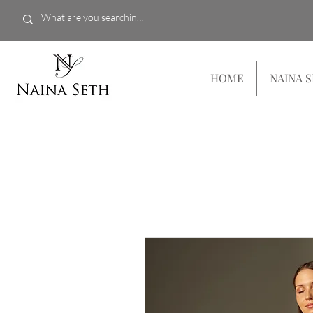
HOME
NAINA 