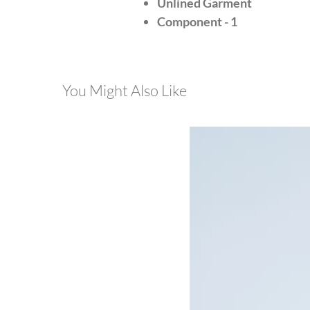
Unlined Garment
Component - 1
You Might Also Like