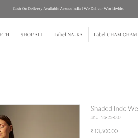
Cash On Delivery Available Across India I We Deliver Worldwide.
SETH
SHOP ALL
Label NA-KA
Label CHAM CHAM
Shaded Indo We
SKU: NS-22-037
Price
₹13,500.00