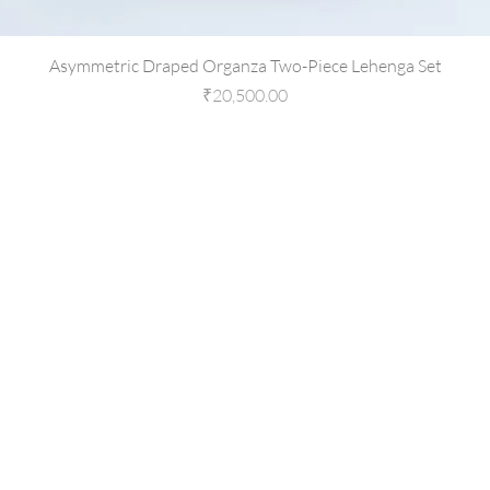
Asymmetric Draped Organza Two-Piece Lehenga Set
Price
₹20,500.00