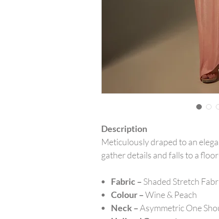
Description
Meticulously draped to an elega
gather details and falls to a fl
Fabric –
Shaded Stretch Fabr
Colour –
Wine & Peach
Neck –
Asymmetric One Sho