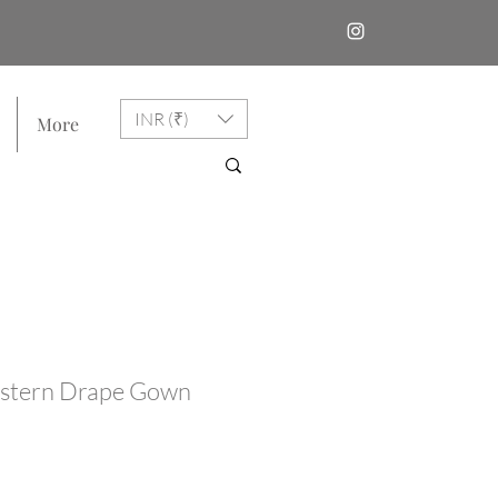
INR (₹)
More
stern Drape Gown